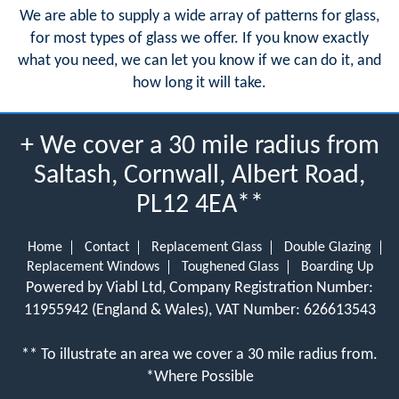
We are able to supply a wide array of patterns for glass,
for most types of glass we offer. If you know exactly
what you need, we can let you know if we can do it, and
how long it will take.
+ We cover a 30 mile radius from
Saltash, Cornwall, Albert Road,
PL12 4EA**
Home
Contact
Replacement Glass
Double Glazing
Replacement Windows
Toughened Glass
Boarding Up
Powered by Viabl Ltd, Company Registration Number:
11955942 (England & Wales), VAT Number: 626613543
** To illustrate an area we cover a 30 mile radius from.
*Where Possible