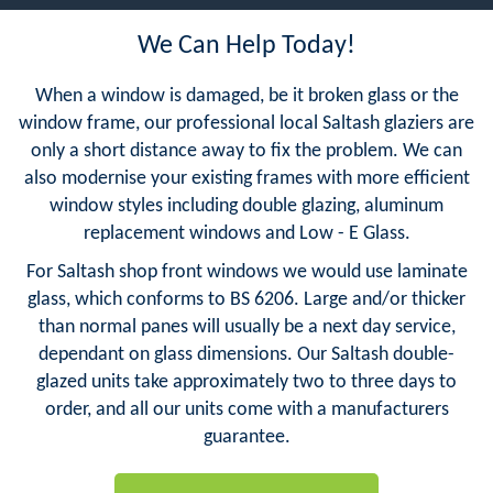
We Can Help Today!
When a window is damaged, be it broken glass or the
window frame, our professional local Saltash glaziers are
only a short distance away to fix the problem. We can
also modernise your existing frames with more efficient
window styles including double glazing, aluminum
replacement windows and Low - E Glass.
For Saltash shop front windows we would use laminate
glass, which conforms to BS 6206. Large and/or thicker
than normal panes will usually be a next day service,
dependant on glass dimensions. Our Saltash double-
glazed units take approximately two to three days to
order, and all our units come with a manufacturers
guarantee.