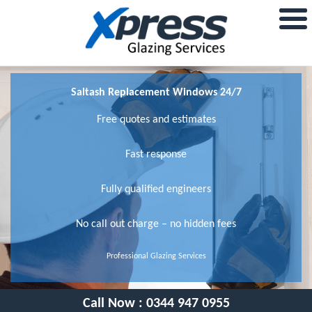
Saltash Replacement Windows 24/7
Free quotes and estimates
Fast response
Fully qualified engineers
No call out charge – no hidden fees
Professional Glazing Services
Call Now :
0344 947 0955