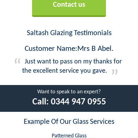
Contact us
Saltash Glazing Testimonials
Customer Name:Mrs B Abel.
Just want to pass on my thanks for
the excellent service you gave.
Want to speak to an expert?
Call:
0344 947 0955
Example Of Our Glass Services
Patterned Glass